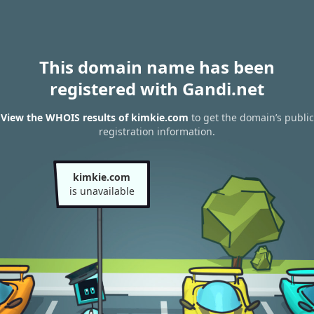
This domain name has been
registered with Gandi.net
View the WHOIS results of kimkie.com
to get the domain’s public
registration information.
kimkie.com
is unavailable