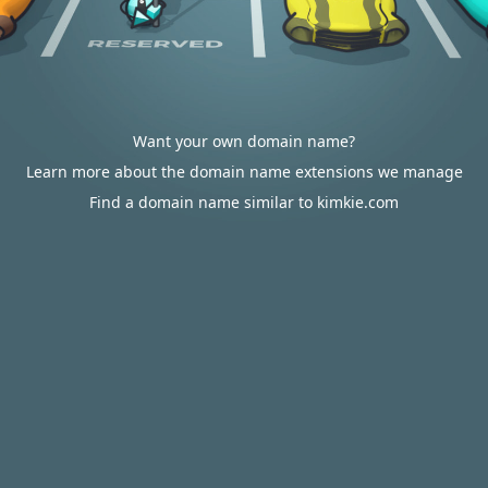
Want your own domain name?
Learn more about the domain name extensions we manage
Find a domain name similar to kimkie.com